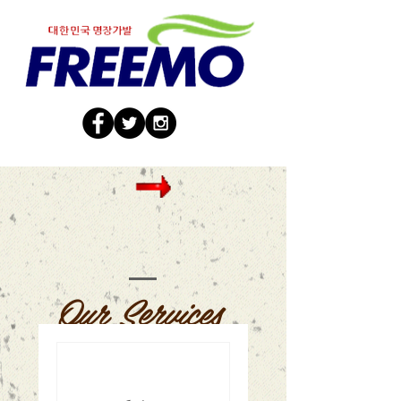
Our Services