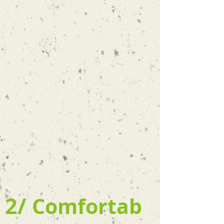
2/
Comfortab