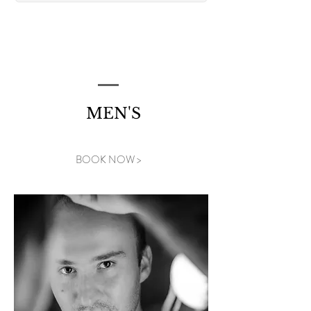
MEN'S
BOOK NOW >