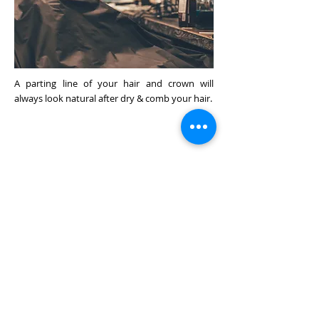
A parting line of your hair and crown will
always look natural after dry & comb your hair.
We Transplant high quality human
natural hair on special material to
enhance your wearing sensation.
HAIR STYLING
3/
Natural Look Crown &
Hair