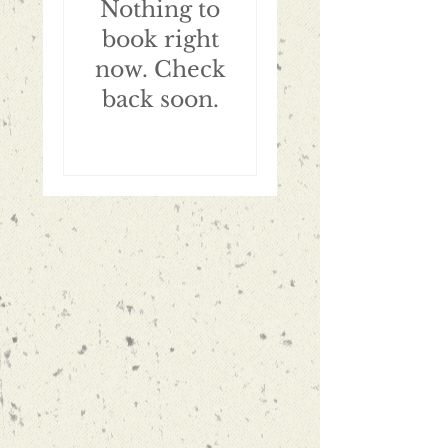
Nothing to
book right
now. Check
back soon.