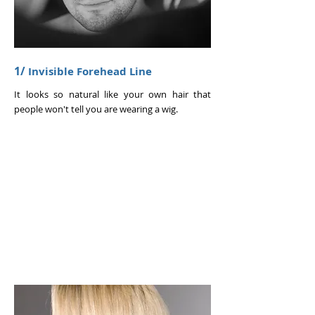
1/
Invisible Forehead Line
It looks so natural like your own hair that
people won't tell you are wearing a wig.
WOMEN'S
BOOK NOW >