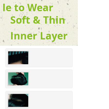
le to Wear
Soft & Thin
Inner Layer
Part
ing