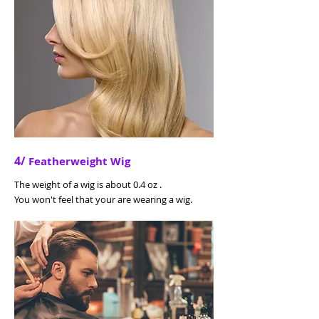
4/
Featherweight Wig
The weight of a wig is about 0.4 oz .
You won't feel that your are wearing a wig.